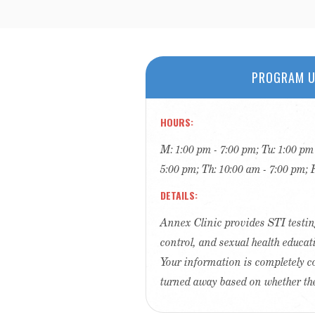
PROGRAM U
HOURS
M: 1:00 pm - 7:00 pm; Tu: 1:00 pm
5:00 pm; Th: 10:00 am - 7:00 pm; 
DETAILS
Annex Clinic provides STI testin
control, and sexual health educat
Your information is completely c
turned away based on whether th