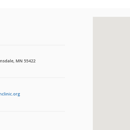
insdale, MN 55422
clinic.org