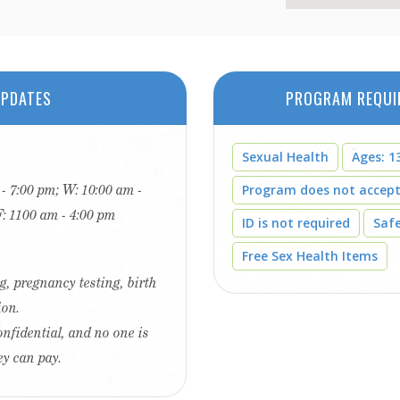
PDATES
PROGRAM REQUI
Sexual Health
Ages: 13
 - 7:00 pm; W: 10:00 am -
Program does not accep
F: 1100 am - 4:00 pm
ID is not required
Saf
Free Sex Health Items
g, pregnancy testing, birth
ion.
onfidential, and no one is
ey can pay.