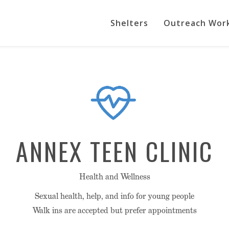
Shelters
Outreach Wor
ANNEX TEEN CLINIC
Health and Wellness
Sexual health, help, and info for young people
Walk ins are accepted but prefer appointments