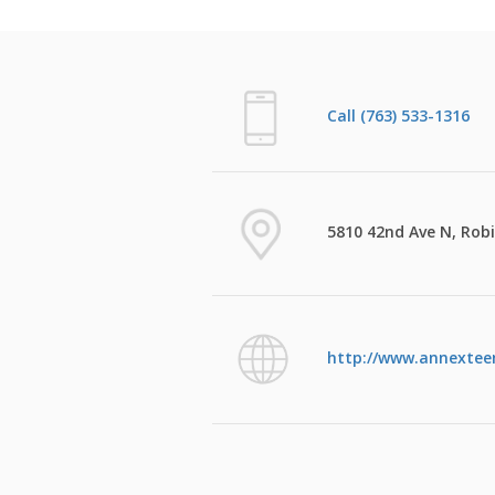
Call (763) 533-1316
5810 42nd Ave N, Rob
http://www.annexteen