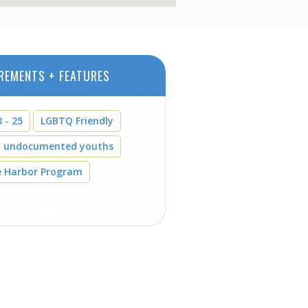
REMENTS + FEATURES
 - 25
LGBTQ Friendly
t undocumented youths
e Harbor Program