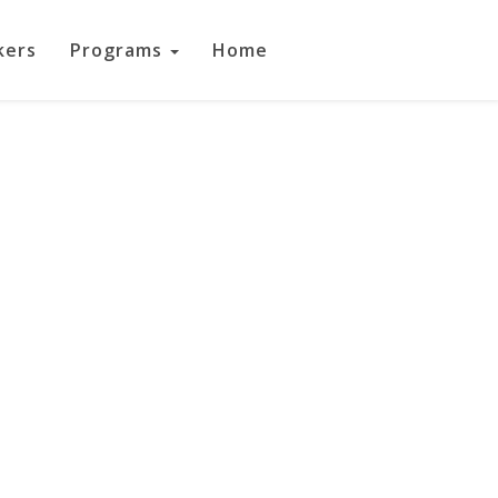
kers
Programs
Home