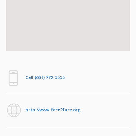
Call (651) 772-5555
http://www.face2face.org