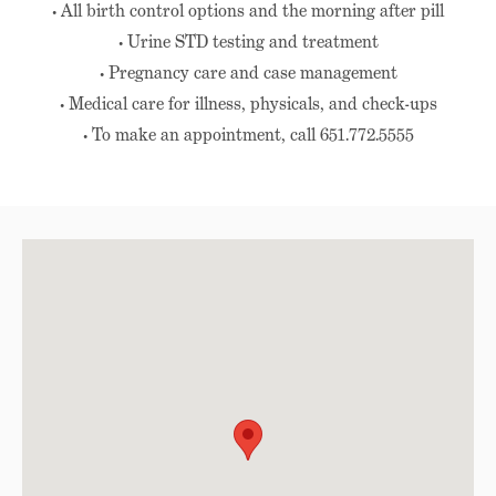
• All birth control options and the morning after pill
• Urine STD testing and treatment
• Pregnancy care and case management
• Medical care for illness, physicals, and check-ups
• To make an appointment, call 651.772.5555