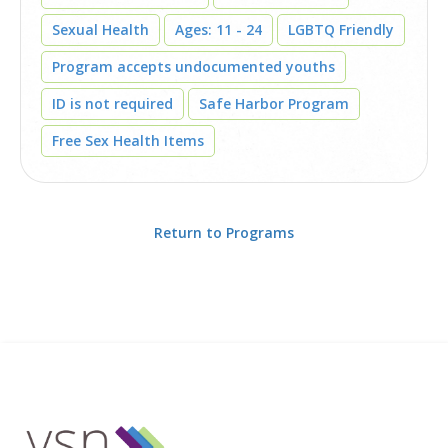
Sexual Health
Ages: 11 - 24
LGBTQ Friendly
Program accepts undocumented youths
ID is not required
Safe Harbor Program
Free Sex Health Items
Return to Programs