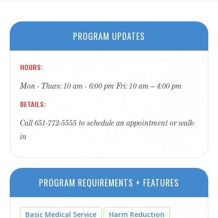
PROGRAM UPDATES
HOURS
Mon - Thurs: 10 am - 6:00 pm Fri: 10 am – 4:00 pm
DETAILS
Call 651-772-5555 to schedule an appointment or walk-
in
PROGRAM REQUIREMENTS + FEATURES
Basic Medical Service
Harm Reduction