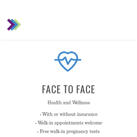
FACE TO FACE
Health and Wellness
• With or without insurance
• Walk-in appointments welcome
• Free walk-in pregnancy tests