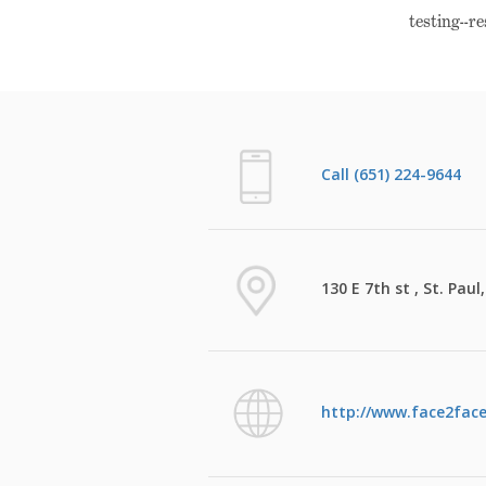
testing--r
Call (651) 224-9644
130 E 7th st , St. Pau
http://www.face2face