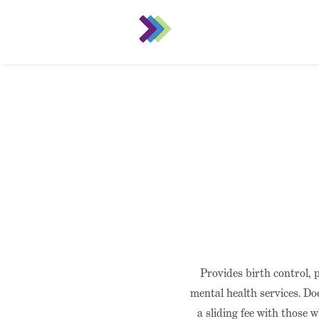
Provides birth control, 
mental health services. Do
a sliding fee with those 