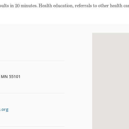
esults in 20 minutes. Health education, referrals to other health car
l, MN 55101
.org