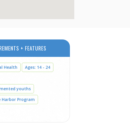
REMENTS + FEATURES
al Health
Ages: 14 - 24
umented youths
e Harbor Program