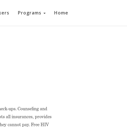
kers
Programs
Home
check-ups. Counseling and
ts all insurances, provides
 they cannot pay. Free HIV