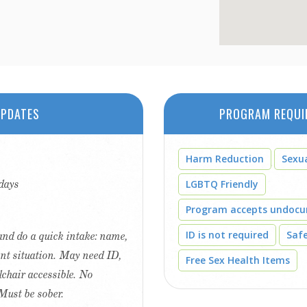
PDATES
PROGRAM REQUI
Harm Reduction
Sexu
days
LGBTQ Friendly
Program accepts undoc
ID is not required
Saf
r and do a quick intake: name,
ent situation. May need ID,
Free Sex Health Items
lchair accessible. No
Must be sober.