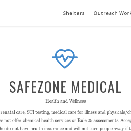
Shelters
Outreach Wor
SAFEZONE MEDICAL
Health and Wellness
prenatal care, STI testing, medical care for illness and physicals/
es not offer chemical health services or Rule 25 assessments. Accep
who do not have health insurance and will not turn people away if