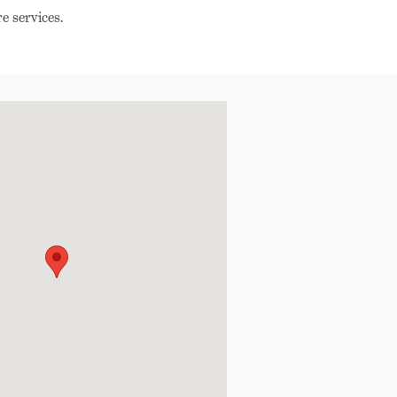
e services.