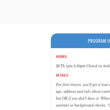
PROGRAM U
HOURS
M-Th 1pm-5:30pm Closed on holi
DETAILS
For first timers, you'll get a tou
age, address and info about curr
but OK if you don't have it. Whee
warrant or background checks. *