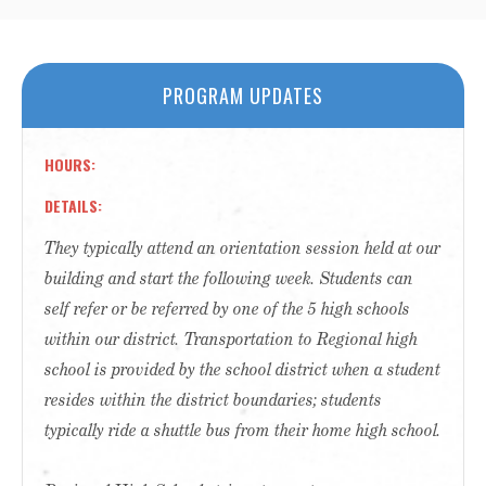
PROGRAM UPDATES
HOURS
DETAILS
They typically attend an orientation session held at our
building and start the following week. Students can
self refer or be referred by one of the 5 high schools
within our district. Transportation to Regional high
school is provided by the school district when a student
resides within the district boundaries; students
typically ride a shuttle bus from their home high school.