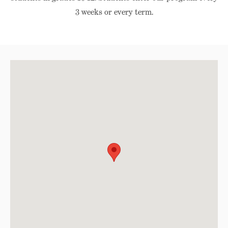
3 weeks or every term.