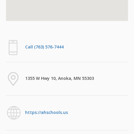
Call (763) 576-7444
1355 W Hwy 10, Anoka, MN 55303
https://ahschools.us