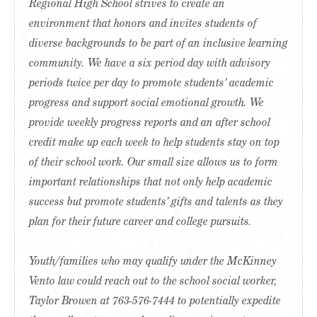
Regional High School strives to create an
environment that honors and invites students of
diverse backgrounds to be part of an inclusive learning
community. We have a six period day with advisory
periods twice per day to promote students’ academic
progress and support social emotional growth. We
provide weekly progress reports and an after school
credit make up each week to help students stay on top
of their school work. Our small size allows us to form
important relationships that not only help academic
success but promote students’ gifts and talents as they
plan for their future career and college pursuits.
Youth/families who may qualify under the McKinney
Vento law could reach out to the school social worker,
Taylor Browen at 763-576-7444 to potentially expedite