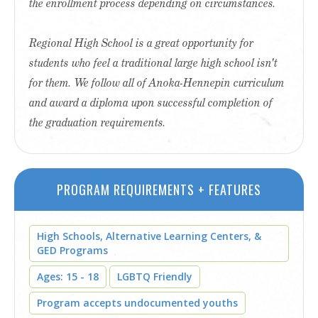
the enrollment process depending on circumstances.
Regional High School is a great opportunity for
students who feel a traditional large high school isn't
for them. We follow all of Anoka-Hennepin curriculum
and award a diploma upon successful completion of
the graduation requirements.
PROGRAM REQUIREMENTS + FEATURES
High Schools, Alternative Learning Centers, &
GED Programs
Ages: 15 - 18
LGBTQ Friendly
Program accepts undocumented youths