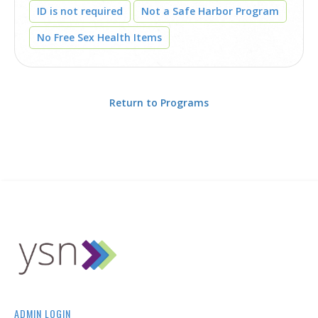
ID is not required
Not a Safe Harbor Program
No Free Sex Health Items
Return to Programs
ADMIN LOGIN