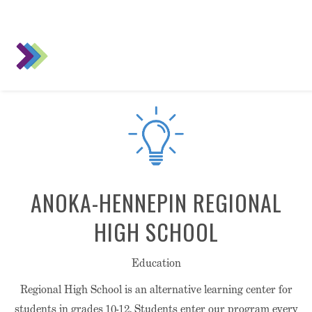
ANOKA-HENNEPIN REGIONAL
HIGH SCHOOL
Education
Regional High School is an alternative learning center for
students in grades 10-12. Students enter our program every