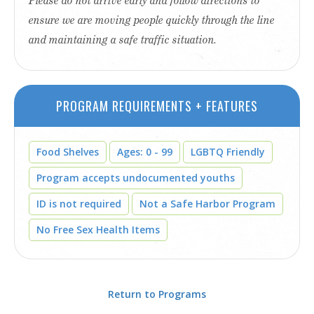
Please do not arrive early and follow directions to
ensure we are moving people quickly through the line
and maintaining a safe traffic situation.
PROGRAM REQUIREMENTS + FEATURES
Food Shelves
Ages: 0 - 99
LGBTQ Friendly
Program accepts undocumented youths
ID is not required
Not a Safe Harbor Program
No Free Sex Health Items
Return to Programs