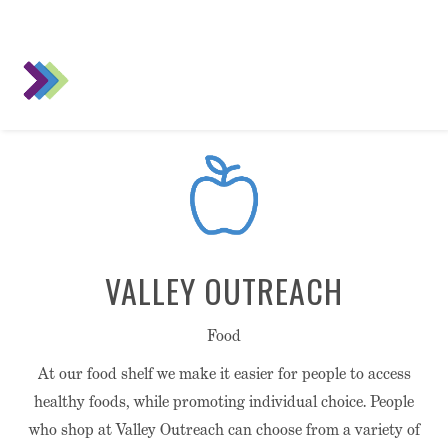
VALLEY OUTREACH
Food
At our food shelf we make it easier for people to access
healthy foods, while promoting individual choice. People
who shop at Valley Outreach can choose from a variety of