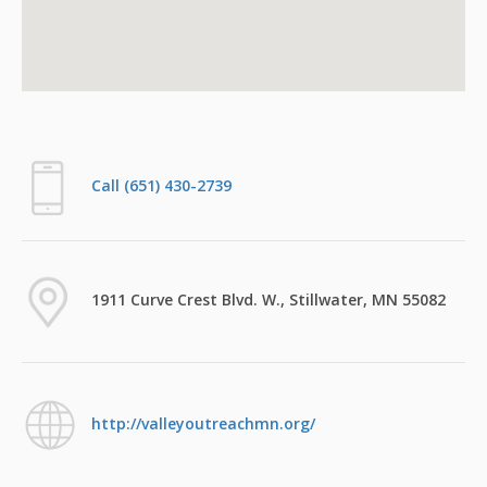
Call (651) 430-2739
1911 Curve Crest Blvd. W., Stillwater, MN 55082
http://valleyoutreachmn.org/