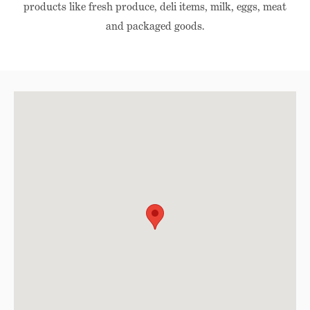
products like fresh produce, deli items, milk, eggs, meat
and packaged goods.