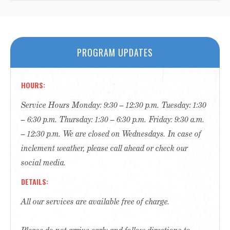
PROGRAM UPDATES
HOURS
Service Hours Monday: 9:30 – 12:30 p.m. Tuesday: 1:30
– 6:30 p.m. Thursday: 1:30 – 6:30 p.m. Friday: 9:30 a.m.
– 12:30 p.m. We are closed on Wednesdays. In case of
inclement weather, please call ahead or check our
social media.
DETAILS
All our services are available free of charge.