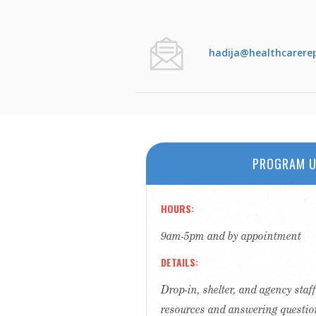
hadija@healthcarere
PROGRAM U
HOURS
9am-5pm and by appointment
DETAILS
Drop-in, shelter, and agency sta
resources and answering questio