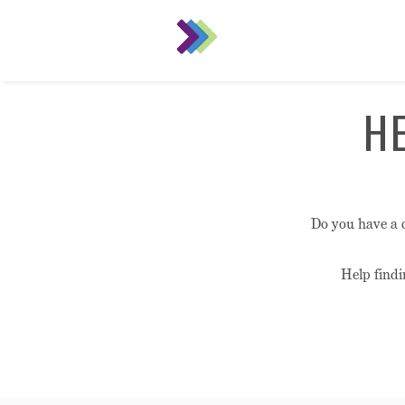
H
Do you have a 
Help findi