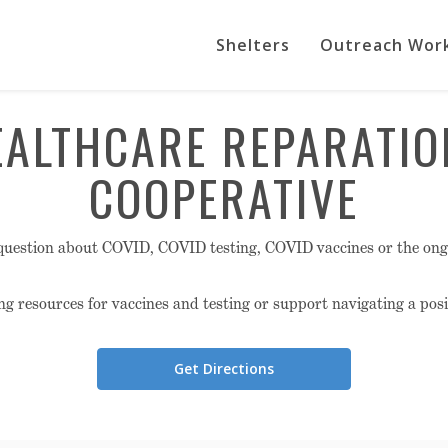
Shelters
Outreach Wor
EALTHCARE REPARATIO
COOPERATIVE
question about COVID, COVID testing, COVID vaccines or the on
ng resources for vaccines and testing or support navigating a posit
Get Directions