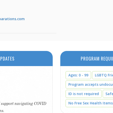
parations.com
PDATES
PROGRAM REQUI
Ages: 0 - 99
LGBTQ Fri
Program accepts undoc
ID is not required
Saf
No Free Sex Health Items
ff support navigating COVID
ns.