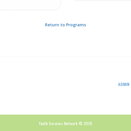
Return to Programs
ADMIN 
Youth Services Network © 2026