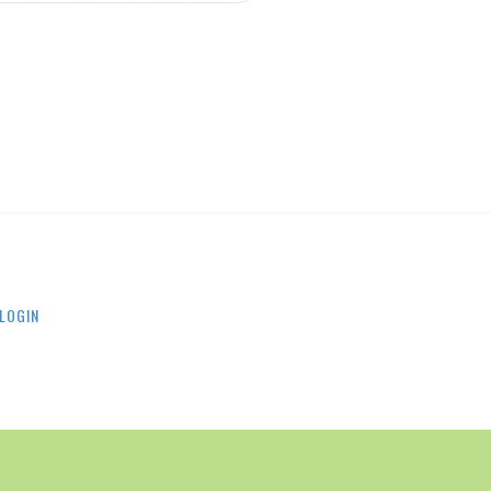
LOGIN