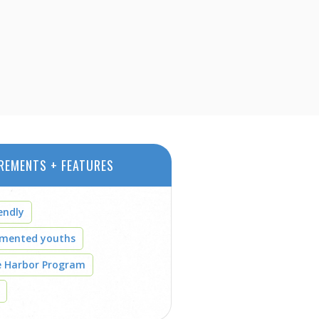
REMENTS + FEATURES
endly
umented youths
e Harbor Program