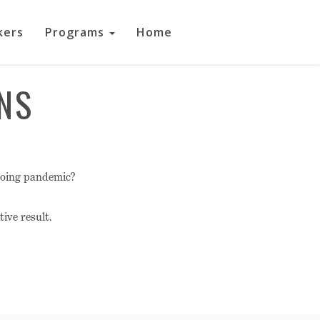
kers
Programs
Home
NS
going pandemic?
ive result.