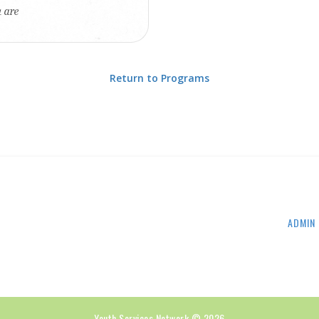
u are
Return to Programs
ADMIN 
Youth Services Network © 2026