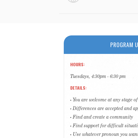
PROGRAM U
HOURS
Tuesdays, 4:30pm - 6:30 pm
DETAILS
• You are welcome at any stage o
• Differences are accepted and a
• Find and create a community
• Find support for difficult situa
• Use whatever pronoun you wan