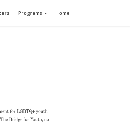
kers
Programs
Home
opment for LGBTQ+ youth
t The Bridge for Youth; no