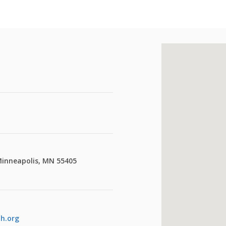
Minneapolis, MN 55405
th.org