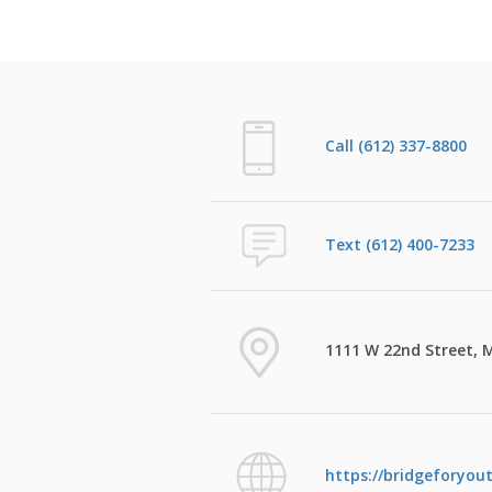
Call (612) 337-8800
Text (612) 400-7233
1111 W 22nd Street, 
https://bridgeforyou