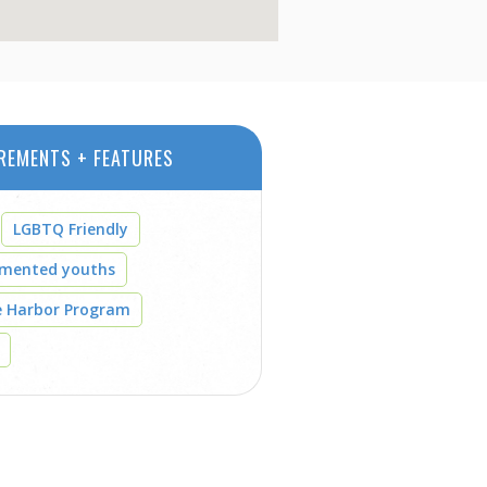
REMENTS + FEATURES
LGBTQ Friendly
umented youths
e Harbor Program