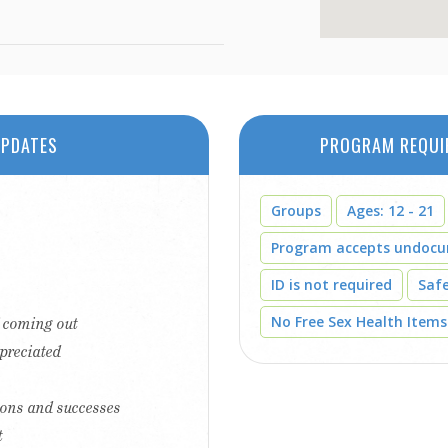
PDATES
PROGRAM REQUI
Groups
Ages: 12 - 21
Program accepts undoc
ID is not required
Saf
No Free Sex Health Items
f coming out
ppreciated
tions and successes
t