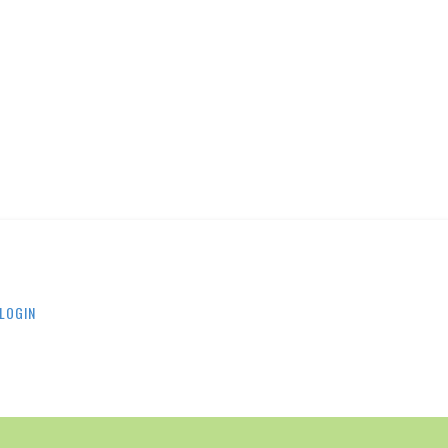
LOGIN