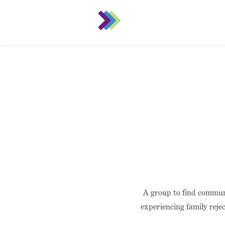
A group to find commun
experiencing family rejec