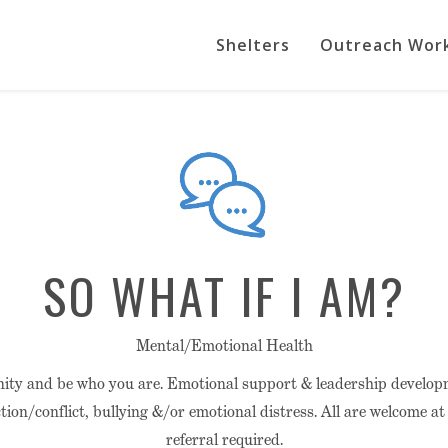
Shelters
Outreach Wor
SO WHAT IF I AM?
Mental/Emotional Health
ity and be who you are. Emotional support & leadership devel
tion/conflict, bullying &/or emotional distress. All are welcome a
referral required.