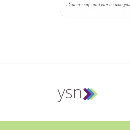
• You are safe and can be who yo