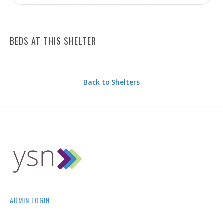
BEDS AT THIS SHELTER
Back to Shelters
ADMIN LOGIN