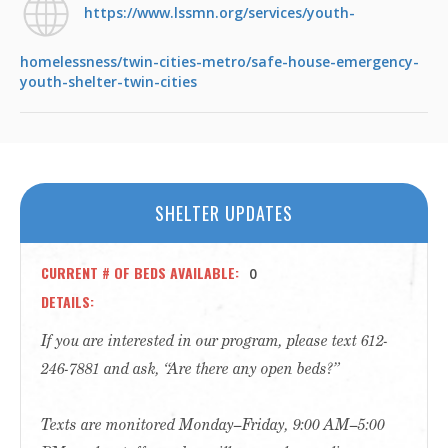
https://www.lssmn.org/services/youth-
homelessness/twin-cities-metro/safe-house-emergency-
youth-shelter-twin-cities
SHELTER UPDATES
CURRENT # OF BEDS AVAILABLE
0
DETAILS
If you are interested in our program, please text 612-
246-7881 and ask, “Are there any open beds?”
Texts are monitored Monday–Friday, 9:00 AM–5:00