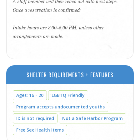
A staff member will then reach out with next steps.
Once a reservation is confirmed:
Intake hours are 3:00–5:00 PM, unless other
arrangements are made.
SHELTER REQUIREMENTS + FEATURES
Ages: 16 - 20
LGBTQ Friendly
Program accepts undocumented youths
ID is not required
Not a Safe Harbor Program
Free Sex Health Items