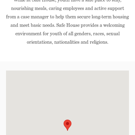
nourishing meals, caring employees and active support
from a case manager to help them secure long-term housing
and meet basic needs. Safe House provides a welcoming
environment for youth of all genders, races, sexual
orientations, nationalities and religions.