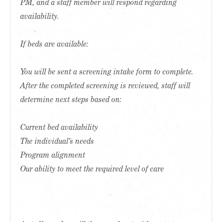
PM, and a staff member will respond regarding
availability.
If beds are available:
You will be sent a screening intake form to complete.
After the completed screening is reviewed, staff will
determine next steps based on:
Current bed availability
The individual’s needs
Program alignment
Our ability to meet the required level of care