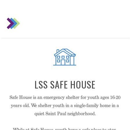
LSS SAFE HOUSE
Safe House is an emergency shelter for youth ages 16-20
years old. We shelter youth in a single-family home in a
quiet Saint Paul neighborhood.
While at Safe House, youth have a safe place to stay,