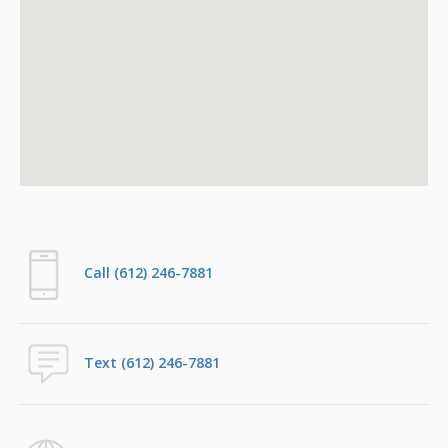
Call (612) 246-7881
Text (612) 246-7881