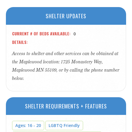
SHELTER UPDATES
CURRENT # OF BEDS AVAILABLE
0
DETAILS
Access to shelter and other services can be obtained at
the Maplewood location: 1725 Monastery Way,
Maplewood MN 55109, or by calling the phone number
below.
SHELTER REQUIREMENTS + FEATURES
Ages: 16 - 20
LGBTQ Friendly