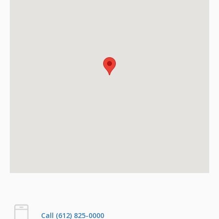
Call (612) 825-0000