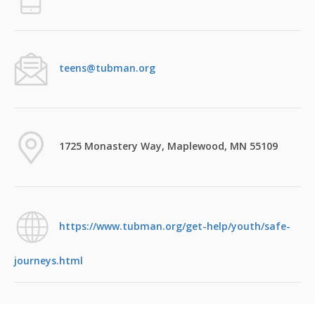
teens@tubman.org
1725 Monastery Way, Maplewood, MN 55109
https://www.tubman.org/get-help/youth/safe-
journeys.html