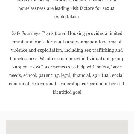
homelessness are leading risk factors for sexual
exploitation.
Safe Journeys Transitional Housing provides a limited
number of units for youth and young adult victims of
violence and exploitation, including sex trafficking and
homelessness. We offer customized individual and group
support as well as resources to help with safety, basic
needs, school, parenting, legal, financial, spiritual, social,
emotional, recreational, leadership, career and other self-
identified goal