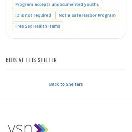
Program accepts undocumented youths
ID is not required
Not a Safe Harbor Program
Free Sex Health Items
BEDS AT THIS SHELTER
Back to Shelters