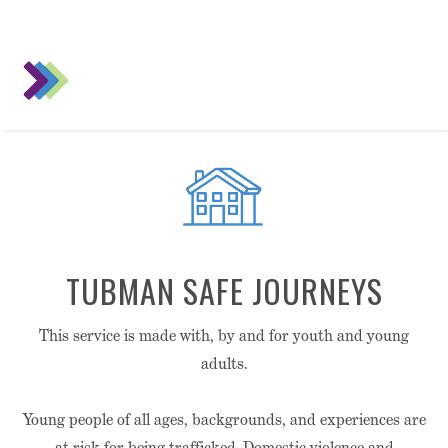
TUBMAN SAFE JOURNEYS
This service is made with, by and for youth and young
adults.
Young people of all ages, backgrounds, and experiences are
at risk for being trafficked. Domestic violence and