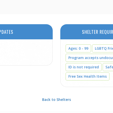
PDATES
SHELTER REQUI
Ages: 0 - 99
LGBTQ Fri
Program accepts undoc
ID is not required
Saf
Free Sex Health Items
Back to Shelters