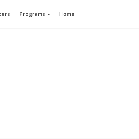
kers
Programs
Home