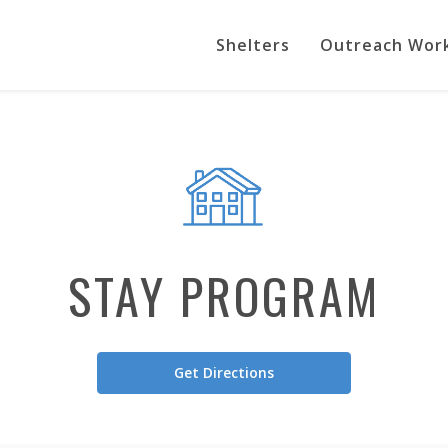
Shelters
Outreach Wor
STAY PROGRAM
Get Directions