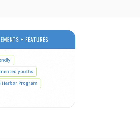
REMENTS + FEATURES
endly
umented youths
e Harbor Program