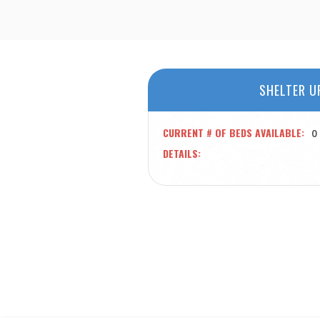
SHELTER U
CURRENT # OF BEDS AVAILABLE
0
DETAILS