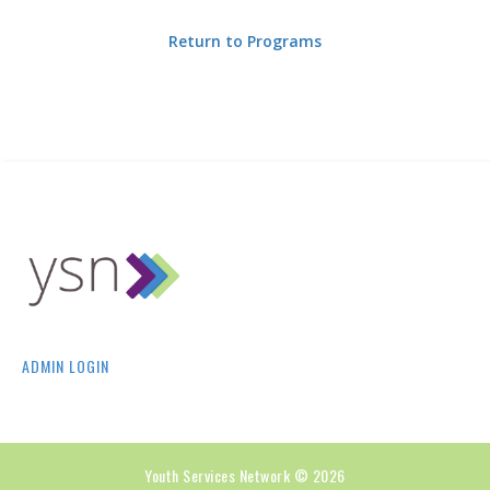
Return to Programs
ADMIN LOGIN
Youth Services Network © 2026