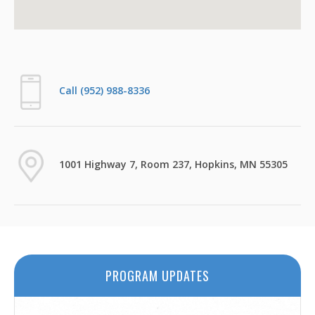
Call (952) 988-8336
1001 Highway 7, Room 237, Hopkins, MN 55305
PROGRAM UPDATES