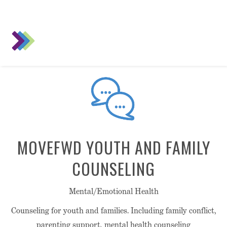
MOVEFWD YOUTH AND FAMILY
COUNSELING
Mental/Emotional Health
Counseling for youth and families. Including family conflict,
parenting support, mental health counseling