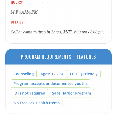
HOURS
M-F 9AM-5PM
DETAILS
Call or come to drop in hours, M-Th 2:30 pm - 5:00 pm
PROGRAM REQUIREMENTS + FEATURES
Counseling
Ages: 12 - 24
LGBTQ Friendly
Program accepts undocumented youths
ID is not required
Safe Harbor Program
No Free Sex Health Items