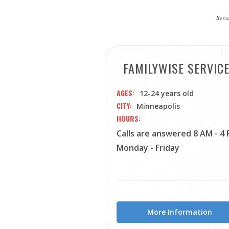
Resul
FAMILYWISE SERVIC
AGES
12-24 years old
CITY
Minneapolis
HOURS
Calls are answered 8 AM - 4
Monday - Friday
More Information