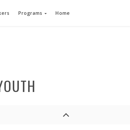
kers
Programs
Home
YOUTH