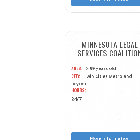
MINNESOTA LEGAL
SERVICES COALITIO
AGES
0-99 years old
CITY
Twin Cities Metro and
beyond
HOURS
24/7
More Information