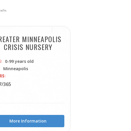
sults.
REATER MINNEAPOLIS
CRISIS NURSERY
S
0-99 years old
Minneapolis
RS
7/365
More Information