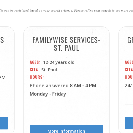
ts can be restricted based on your search criteria. Please refine your search to see more re
ES
FAMILYWISE SERVICES-
G
ST. PAUL
AGES
AGE
12-24 years old
CITY
CITY
St. Paul
HOURS
HOU
 PM
Phone answered 8 AM - 4 PM
24/
Monday - Friday
More Information