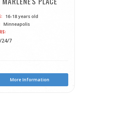
MARLENE'S PLACE
S
16-18 years old
Minneapolis
RS
/24/7
More Information