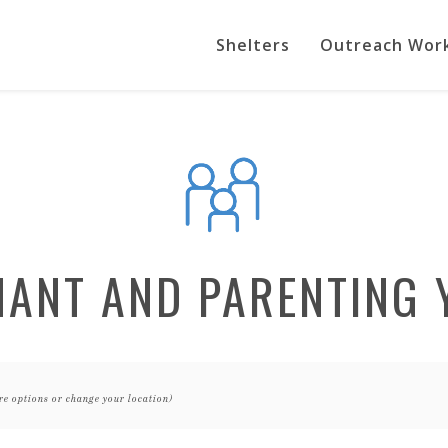
Shelters
Outreach Wor
NANT AND PARENTING 
re options or change your location)