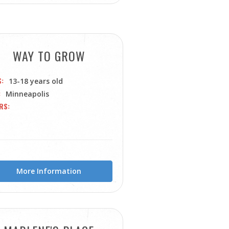
WAY TO GROW
S
13-18 years old
Minneapolis
RS
More Information