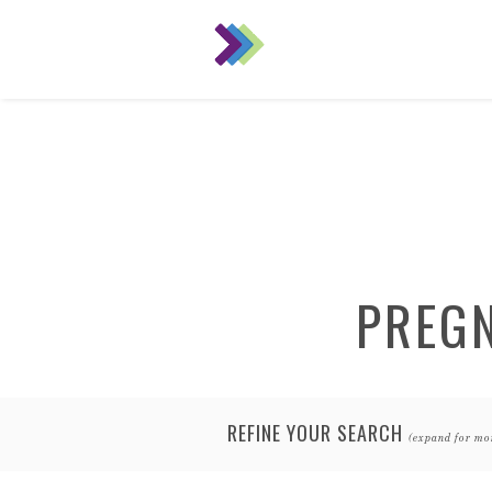
PREG
REFINE YOUR SEARCH
(expand for mo