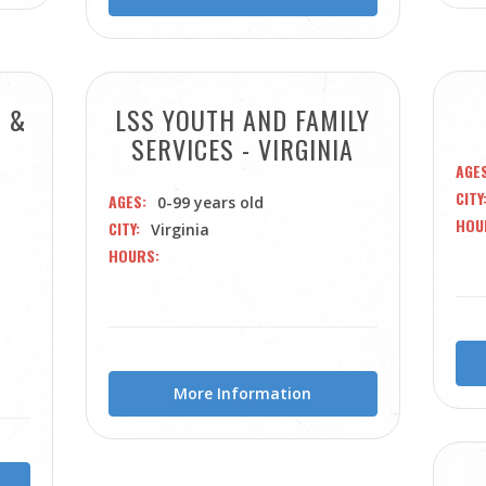
S &
LSS YOUTH AND FAMILY
SERVICES - VIRGINIA
AGE
CITY
AGES
0-99 years old
HOU
CITY
Virginia
HOURS
More Information