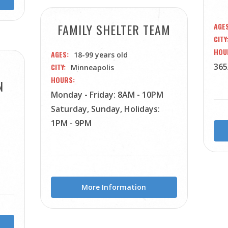
FAMILY SHELTER TEAM
AGE
CITY
HOU
AGES
18-99 years old
365
CITY
Minneapolis
HOURS
N
Monday - Friday: 8AM - 10PM
Saturday, Sunday, Holidays:
1PM - 9PM
More Information