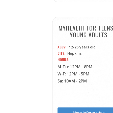
MYHEALTH FOR TEEN
YOUNG ADULTS
AGES
12-26 years old
CITY
Hopkins
HOURS
M-Tu: 12PM - 8PM
W-F: 12PM - 5PM
Sa: 10AM - 2PM
More Information