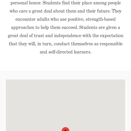
personal honor. Students find their place among people
who care a great deal about them and their future. They
encounter adults who use positive, strength-based
approaches to help them succeed. Students are given a
great deal of trust and independence with the expectation
that they will, in turn, conduct themselves as responsible
and self-directed learners.