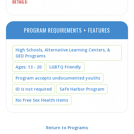
DETAILS
PROGRAM REQUIREMENTS + FEATURES
High Schools, Alternative Learning Centers, &
GED Programs
Ages: 13 - 20
LGBTQ Friendly
Program accepts undocumented youths
ID is not required
Safe Harbor Program
No Free Sex Health Items
Return to Programs