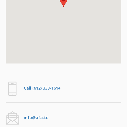
Call (612) 333-1614
info@afa.tc