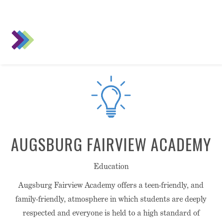
AUGSBURG FAIRVIEW ACADEMY
Education
Augsburg Fairview Academy offers a teen-friendly, and
family-friendly, atmosphere in which students are deeply
respected and everyone is held to a high standard of