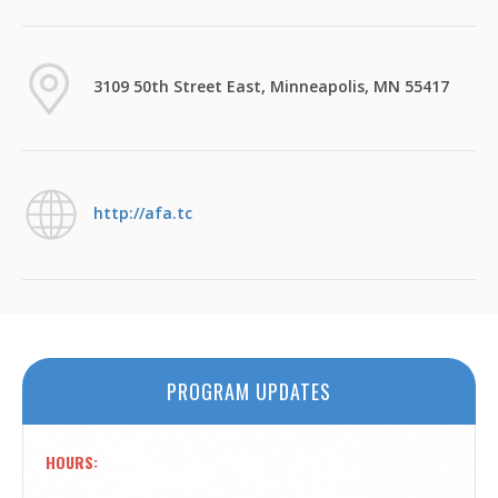
3109 50th Street East, Minneapolis, MN 55417
http://afa.tc
PROGRAM UPDATES
HOURS